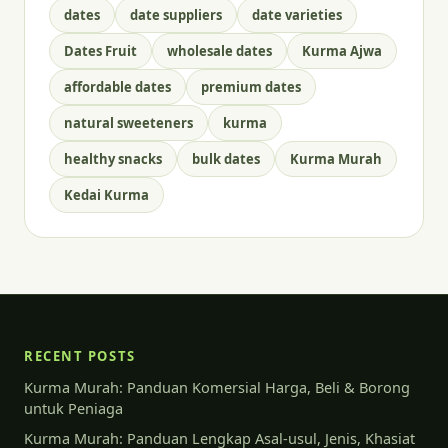
dates
date suppliers
date varieties
Dates Fruit
wholesale dates
Kurma Ajwa
affordable dates
premium dates
natural sweeteners
kurma
healthy snacks
bulk dates
Kurma Murah
Kedai Kurma
RECENT POSTS
Kurma Murah: Panduan Komersial Harga, Beli & Borong
untuk Peniaga
Kurma Murah: Panduan Lengkap Asal-usul, Jenis, Khasiat