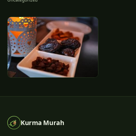
Kurma Murah