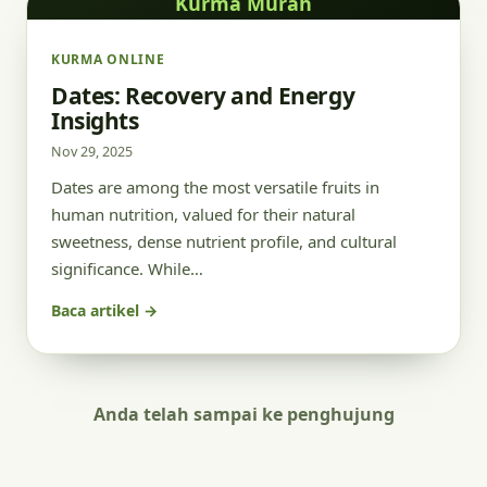
Kurma Murah
KURMA ONLINE
Dates: Recovery and Energy
Insights
Nov 29, 2025
Dates are among the most versatile fruits in
human nutrition, valued for their natural
sweetness, dense nutrient profile, and cultural
significance. While…
Baca artikel →
Anda telah sampai ke penghujung