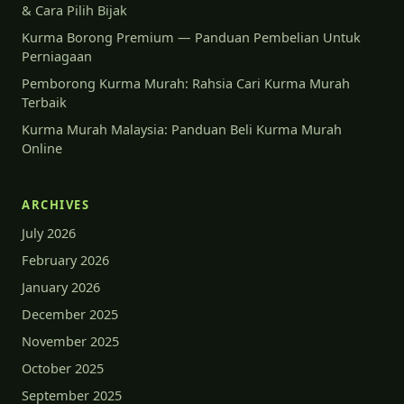
& Cara Pilih Bijak
Kurma Borong Premium — Panduan Pembelian Untuk
Perniagaan
Pemborong Kurma Murah: Rahsia Cari Kurma Murah
Terbaik
Kurma Murah Malaysia: Panduan Beli Kurma Murah
Online
ARCHIVES
July 2026
February 2026
January 2026
December 2025
November 2025
October 2025
September 2025