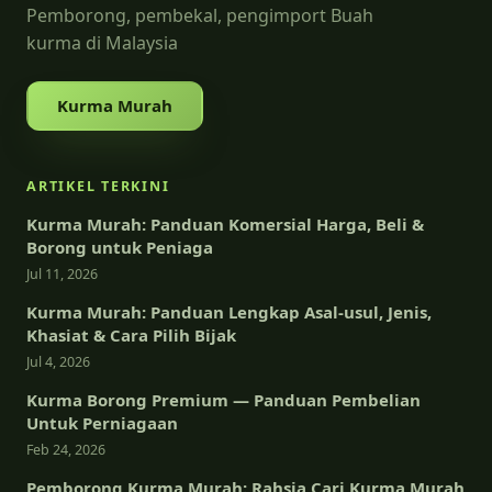
Pemborong, pembekal, pengimport Buah
kurma di Malaysia
Kurma Murah
ARTIKEL TERKINI
Kurma Murah: Panduan Komersial Harga, Beli &
Borong untuk Peniaga
Jul 11, 2026
Kurma Murah: Panduan Lengkap Asal-usul, Jenis,
Khasiat & Cara Pilih Bijak
Jul 4, 2026
Kurma Borong Premium — Panduan Pembelian
Untuk Perniagaan
Feb 24, 2026
Pemborong Kurma Murah: Rahsia Cari Kurma Murah