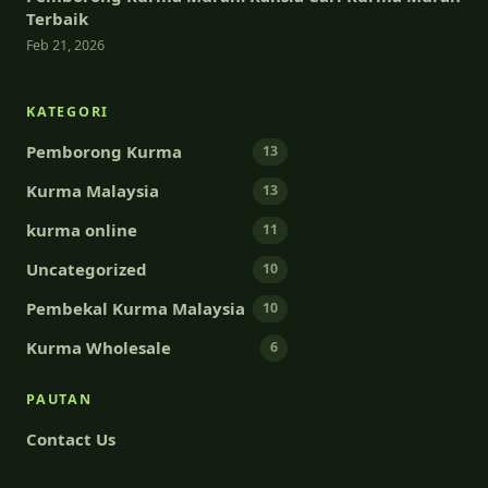
Terbaik
Feb 21, 2026
KATEGORI
Pemborong Kurma
13
Kurma Malaysia
13
kurma online
11
Uncategorized
10
Pembekal Kurma Malaysia
10
Kurma Wholesale
6
PAUTAN
Contact Us