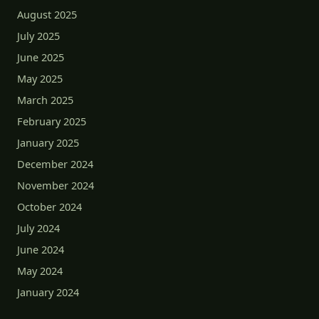
August 2025
July 2025
June 2025
May 2025
March 2025
February 2025
January 2025
December 2024
November 2024
October 2024
July 2024
June 2024
May 2024
January 2024