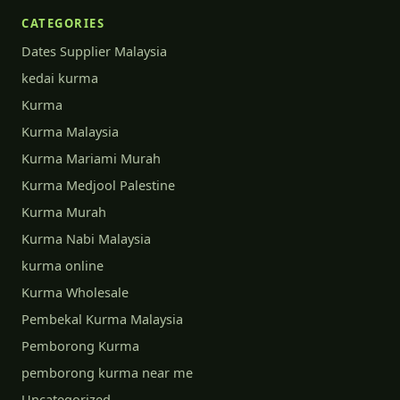
CATEGORIES
Dates Supplier Malaysia
kedai kurma
Kurma
Kurma Malaysia
Kurma Mariami Murah
Kurma Medjool Palestine
Kurma Murah
Kurma Nabi Malaysia
kurma online
Kurma Wholesale
Pembekal Kurma Malaysia
Pemborong Kurma
pemborong kurma near me
Uncategorized