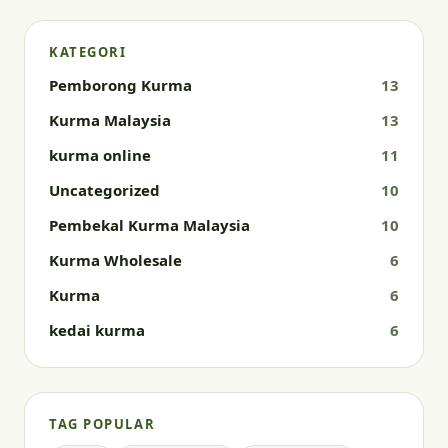
KATEGORI
Pemborong Kurma
13
Kurma Malaysia
13
kurma online
11
Uncategorized
10
Pembekal Kurma Malaysia
10
Kurma Wholesale
6
Kurma
6
kedai kurma
6
TAG POPULAR