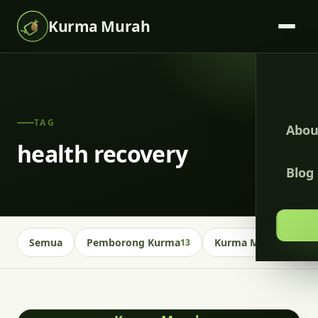
Kurma Murah
TAG
Abou
health recovery
Blog
Semua
Pemborong Kurma
Kurma Malaysia
13
13