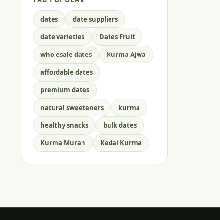
TAG POPULAR
dates
date suppliers
date varieties
Dates Fruit
wholesale dates
Kurma Ajwa
affordable dates
premium dates
natural sweeteners
kurma
healthy snacks
bulk dates
Kurma Murah
Kedai Kurma