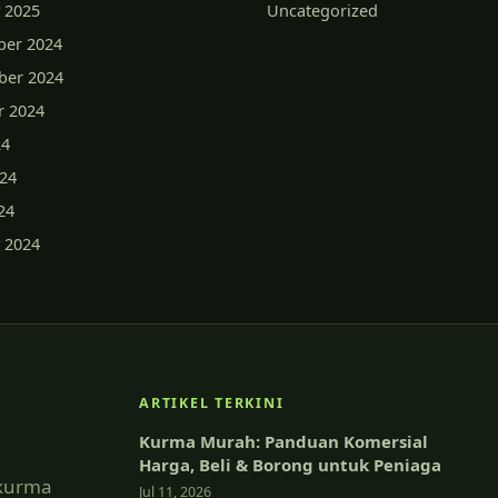
 2025
Uncategorized
er 2024
er 2024
r 2024
24
024
24
 2024
ARTIKEL TERKINI
Kurma Murah: Panduan Komersial
Harga, Beli & Borong untuk Peniaga
 kurma
Jul 11, 2026