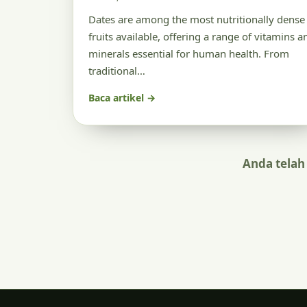
Dates are among the most nutritionally dense
fruits available, offering a range of vitamins a
minerals essential for human health. From
traditional…
Baca artikel →
Anda telah