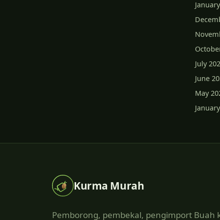
January
Decemb
Novemb
Octobe
July 20
June 2
May 20
January
Kurma Murah
Pemborong, pembekal, pengimport Buah