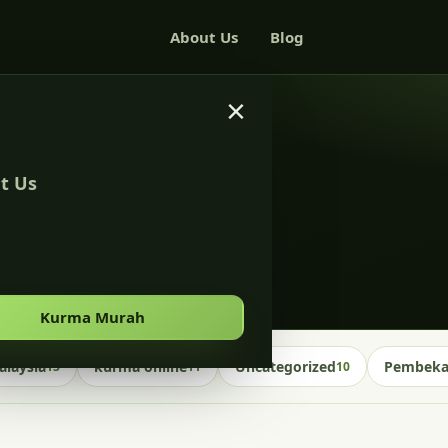
About Us
Blog
×
t Us
Kurma Murah
laysia
kurma online
Uncategorized
Pembekal
13
11
10