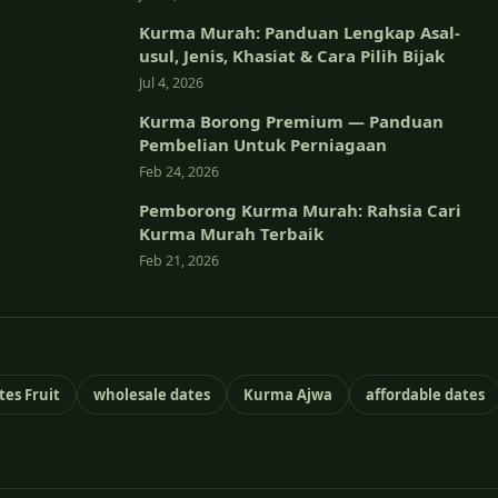
Kurma Murah: Panduan Lengkap Asal-
usul, Jenis, Khasiat & Cara Pilih Bijak
Jul 4, 2026
Kurma Borong Premium — Panduan
Pembelian Untuk Perniagaan
Feb 24, 2026
Pemborong Kurma Murah: Rahsia Cari
Kurma Murah Terbaik
Feb 21, 2026
tes Fruit
wholesale dates
Kurma Ajwa
affordable dates