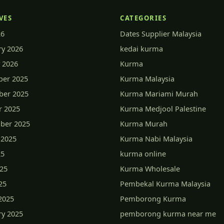
VES
CATEGORIES
26
Dates Supplier Malaysia
ry 2026
kedai kurma
 2026
Kurma
er 2025
Kurma Malaysia
er 2025
Kurma Mariami Murah
r 2025
Kurma Medjool Palestine
ber 2025
Kurma Murah
 2025
Kurma Nabi Malaysia
25
kurma online
025
Kurma Wholesale
25
Pembekal Kurma Malaysia
2025
Pemborong Kurma
ry 2025
pemborong kurma near me