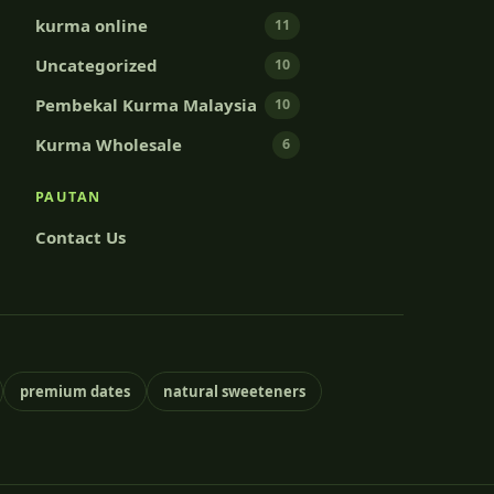
kurma online
11
Uncategorized
10
Pembekal Kurma Malaysia
10
Kurma Wholesale
6
PAUTAN
Contact Us
premium dates
natural sweeteners