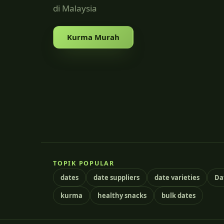
di Malaysia
Kurma Murah
TOPIK POPULAR
dates
date suppliers
date varieties
Da
kurma
healthy snacks
bulk dates