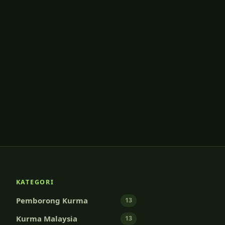
KATEGORI
Pemborong Kurma
13
Kurma Malaysia
13