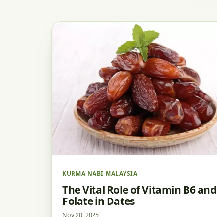
KURMA NABI MALAYSIA
The Vital Role of Vitamin B6 and
Folate in Dates
Nov 20, 2025