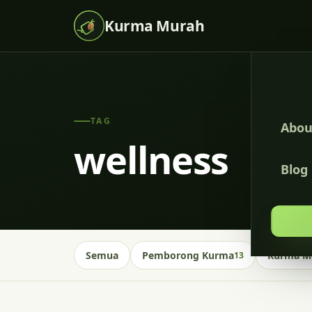
Kurma Murah
TAG
Abou
wellness
Blog
Semua
Pemborong Kurma
Kurma Ma
13