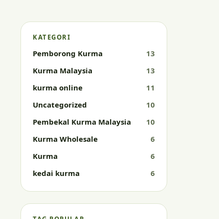
KATEGORI
Pemborong Kurma
13
Kurma Malaysia
13
kurma online
11
Uncategorized
10
Pembekal Kurma Malaysia
10
Kurma Wholesale
6
Kurma
6
kedai kurma
6