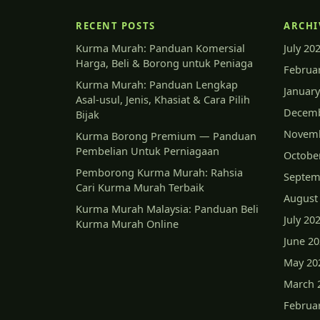
RECENT POSTS
ARCHI
Kurma Murah: Panduan Komersial
July 20
Harga, Beli & Borong untuk Peniaga
Februa
Kurma Murah: Panduan Lengkap
January
Asal-usul, Jenis, Khasiat & Cara Pilih
Decemb
Bijak
Novemb
Kurma Borong Premium — Panduan
Pembelian Untuk Perniagaan
Octobe
Pemborong Kurma Murah: Rahsia
Septem
Cari Kurma Murah Terbaik
August
Kurma Murah Malaysia: Panduan Beli
July 20
Kurma Murah Online
June 2
May 20
March 
Februa