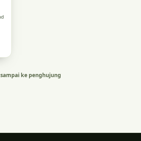
nd
 sampai ke penghujung