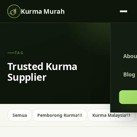
Kurma Murah
TAG
Abou
Trusted Kurma
Supplier
Blog
Semua
Pemborong Kurma
Kurma Malaysia
13
13