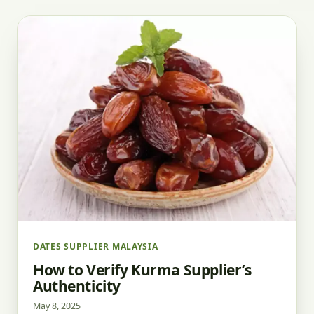
DATES SUPPLIER MALAYSIA
How to Verify Kurma Supplier’s
Authenticity
May 8, 2025