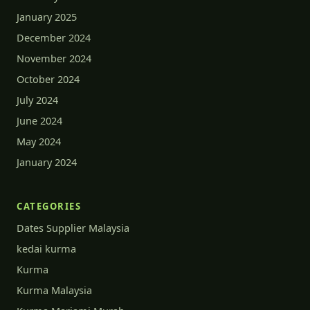
January 2025
December 2024
November 2024
October 2024
July 2024
June 2024
May 2024
January 2024
CATEGORIES
Dates Supplier Malaysia
kedai kurma
Kurma
Kurma Malaysia