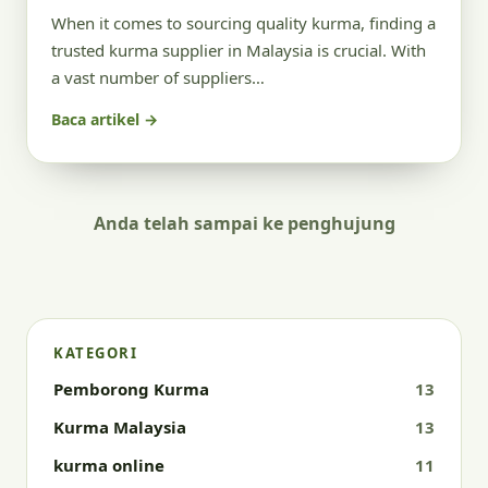
When it comes to sourcing quality kurma, finding a
trusted kurma supplier in Malaysia is crucial. With
a vast number of suppliers…
Baca artikel →
Anda telah sampai ke penghujung
KATEGORI
Pemborong Kurma
13
Kurma Malaysia
13
kurma online
11