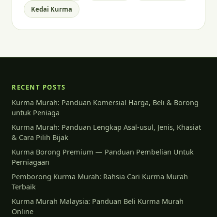
Kedai Kurma
RECENT POSTS
Kurma Murah: Panduan Komersial Harga, Beli & Borong
untuk Peniaga
Kurma Murah: Panduan Lengkap Asal-usul, Jenis, Khasiat
& Cara Pilih Bijak
Kurma Borong Premium — Panduan Pembelian Untuk
Perniagaan
Pemborong Kurma Murah: Rahsia Cari Kurma Murah
Terbaik
Kurma Murah Malaysia: Panduan Beli Kurma Murah
Online