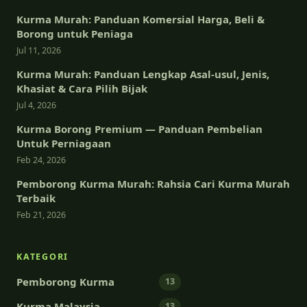
Kurma Murah: Panduan Komersial Harga, Beli &
Borong untuk Peniaga
Jul 11, 2026
Kurma Murah: Panduan Lengkap Asal-usul, Jenis,
Khasiat & Cara Pilih Bijak
Jul 4, 2026
Kurma Borong Premium — Panduan Pembelian
Untuk Perniagaan
Feb 24, 2026
Pemborong Kurma Murah: Rahsia Cari Kurma Murah
Terbaik
Feb 21, 2026
KATEGORI
Pemborong Kurma
13
Kurma Malaysia
13