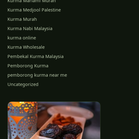
Kurma Mariami Murah
Kurma Medjool Palestine
Kurma Murah
Kurma Nabi Malaysia
kurma online
Kurma Wholesale
Pembekal Kurma Malaysia
Pemborong Kurma
pemborong kurma near me
Uncategorized