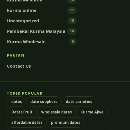
kurma online
11
Uncategorized
10
Pembekal Kurma Malaysia
10
Kurma Wholesale
6
PAUTAN
Contact Us
TOPIK POPULAR
dates
date suppliers
date varieties
Dates Fruit
wholesale dates
Kurma Ajwa
affordable dates
premium dates