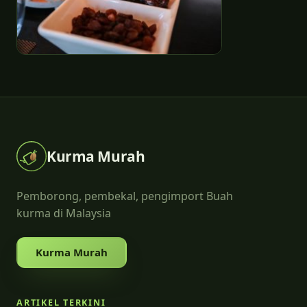
Kurma Murah
Pemborong, pembekal, pengimport Buah
kurma di Malaysia
Kurma Murah
ARTIKEL TERKINI