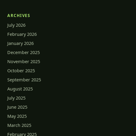
ARCHIVES
July 2026
February 2026
January 2026
December 2025
November 2025
October 2025
September 2025
August 2025
July 2025
June 2025
May 2025
March 2025
February 2025