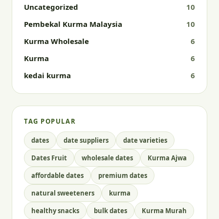
Uncategorized
10
Pembekal Kurma Malaysia
10
Kurma Wholesale
6
Kurma
6
kedai kurma
6
TAG POPULAR
dates
date suppliers
date varieties
Dates Fruit
wholesale dates
Kurma Ajwa
affordable dates
premium dates
natural sweeteners
kurma
healthy snacks
bulk dates
Kurma Murah