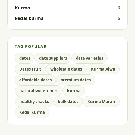
Kurma
6
kedai kurma
6
TAG POPULAR
dates
date suppliers
date varieties
Dates Fruit
wholesale dates
Kurma Ajwa
affordable dates
premium dates
natural sweeteners
kurma
healthy snacks
bulk dates
Kurma Murah
Kedai Kurma