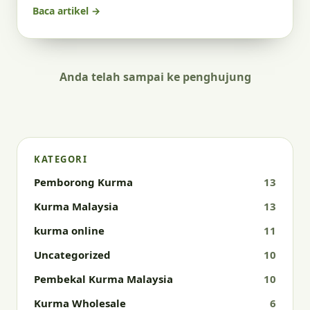
Baca artikel →
Anda telah sampai ke penghujung
KATEGORI
Pemborong Kurma
13
Kurma Malaysia
13
kurma online
11
Uncategorized
10
Pembekal Kurma Malaysia
10
Kurma Wholesale
6