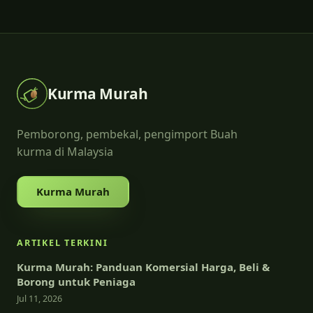
Kurma Murah
Pemborong, pembekal, pengimport Buah
kurma di Malaysia
Kurma Murah
ARTIKEL TERKINI
Kurma Murah: Panduan Komersial Harga, Beli &
Borong untuk Peniaga
Jul 11, 2026