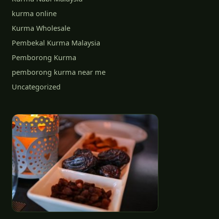
kurma online
Kurma Wholesale
Pembekal Kurma Malaysia
Pemborong Kurma
pemborong kurma near me
Uncategorized