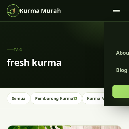
Kurma Murah
TAG
Abou
fresh kurma
Blog
Semua
Pemborong Kurma
Kurma Malaysia
13
13