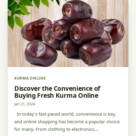
KURMA ONLINE
Discover the Convenience of
Buying Fresh Kurma Online
Jan 21, 2024
In today’s fast-paced world, convenience is key,
and online shopping has become a popular choice
for many. From clothing to electronics,…