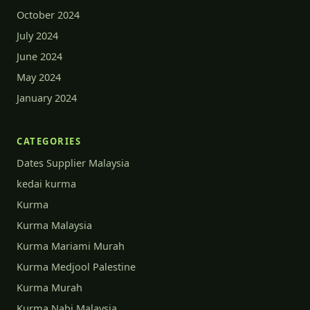
October 2024
July 2024
June 2024
May 2024
January 2024
CATEGORIES
Dates Supplier Malaysia
kedai kurma
Kurma
Kurma Malaysia
Kurma Mariami Murah
Kurma Medjool Palestine
Kurma Murah
Kurma Nabi Malaysia