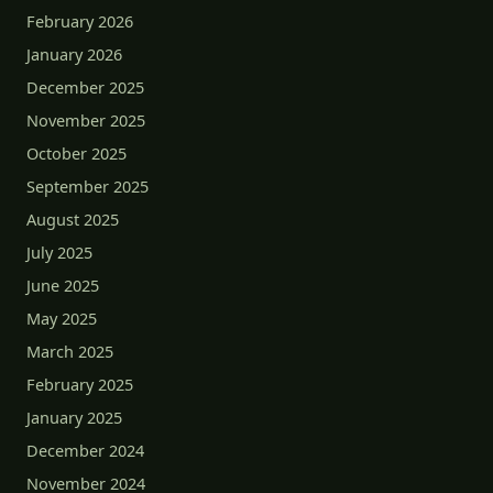
February 2026
January 2026
December 2025
November 2025
October 2025
September 2025
August 2025
July 2025
June 2025
May 2025
March 2025
February 2025
January 2025
December 2024
November 2024