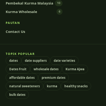
Pembekal Kurma Malaysia
10
Kurma Wholesale
6
PAUTAN
Contact Us
TOPIK POPULAR
dates
date suppliers
date varieties
Dates Fruit
wholesale dates
Kurma Ajwa
affordable dates
premium dates
natural sweeteners
kurma
healthy snacks
bulk dates