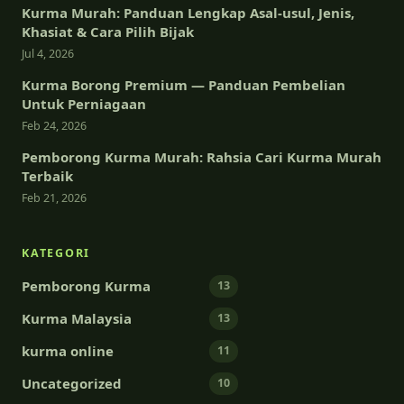
Kurma Murah: Panduan Lengkap Asal-usul, Jenis,
Khasiat & Cara Pilih Bijak
Jul 4, 2026
Kurma Borong Premium — Panduan Pembelian
Untuk Perniagaan
Feb 24, 2026
Pemborong Kurma Murah: Rahsia Cari Kurma Murah
Terbaik
Feb 21, 2026
KATEGORI
Pemborong Kurma
13
Kurma Malaysia
13
kurma online
11
Uncategorized
10