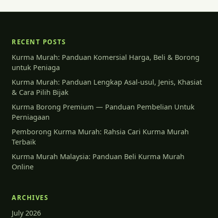
RECENT POSTS
Kurma Murah: Panduan Komersial Harga, Beli & Borong
untuk Peniaga
Kurma Murah: Panduan Lengkap Asal-usul, Jenis, Khasiat
& Cara Pilih Bijak
Kurma Borong Premium — Panduan Pembelian Untuk
Perniagaan
Pemborong Kurma Murah: Rahsia Cari Kurma Murah
Terbaik
Kurma Murah Malaysia: Panduan Beli Kurma Murah
Online
ARCHIVES
July 2026