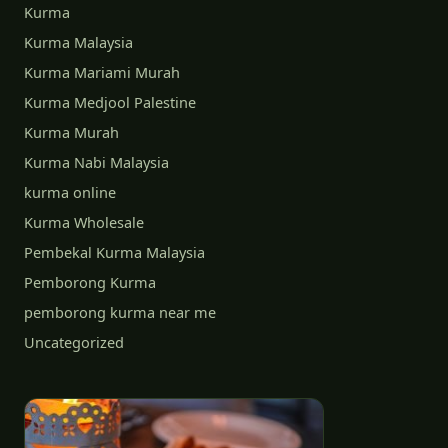
Kurma
Kurma Malaysia
Kurma Mariami Murah
Kurma Medjool Palestine
Kurma Murah
Kurma Nabi Malaysia
kurma online
Kurma Wholesale
Pembekal Kurma Malaysia
Pemborong Kurma
pemborong kurma near me
Uncategorized