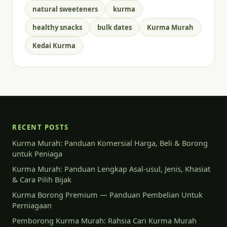
natural sweeteners
kurma
healthy snacks
bulk dates
Kurma Murah
Kedai Kurma
RECENT POSTS
Kurma Murah: Panduan Komersial Harga, Beli & Borong
untuk Peniaga
Kurma Murah: Panduan Lengkap Asal-usul, Jenis, Khasiat
& Cara Pilih Bijak
Kurma Borong Premium — Panduan Pembelian Untuk
Perniagaan
Pemborong Kurma Murah: Rahsia Cari Kurma Murah