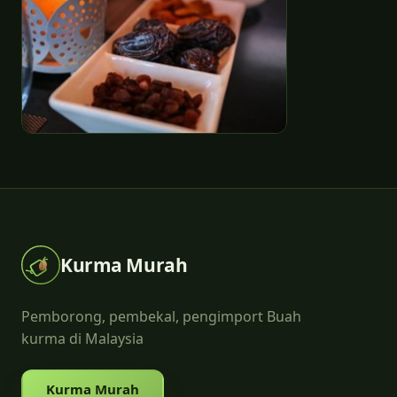
Kurma Murah
Pemborong, pembekal, pengimport Buah
kurma di Malaysia
Kurma Murah