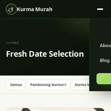
Kurma Murah
TAG
Abou
Fresh Date Selection
Blog
Semua
Pemborong Kurma
Kurma Malaysia
13
13