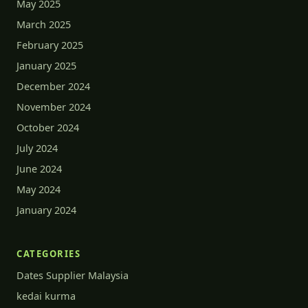
May 2025
March 2025
February 2025
January 2025
December 2024
November 2024
October 2024
July 2024
June 2024
May 2024
January 2024
CATEGORIES
Dates Supplier Malaysia
kedai kurma