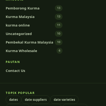
Pemborong Kurma
13
Kurma Malaysia
13
kurma online
11
Uncategorized
10
Pembekal Kurma Malaysia
10
Kurma Wholesale
6
PAUTAN
Contact Us
TOPIK POPULAR
dates
date suppliers
date varieties