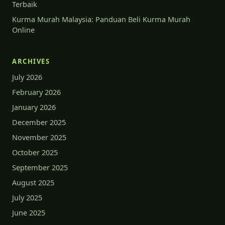
Terbaik
Kurma Murah Malaysia: Panduan Beli Kurma Murah
Online
ARCHIVES
July 2026
February 2026
January 2026
December 2025
November 2025
October 2025
September 2025
August 2025
July 2025
June 2025