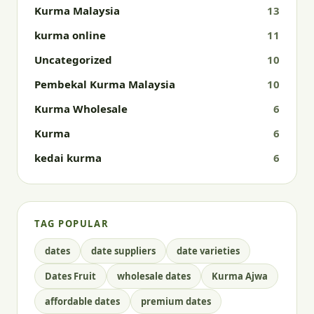
Kurma Malaysia
13
kurma online
11
Uncategorized
10
Pembekal Kurma Malaysia
10
Kurma Wholesale
6
Kurma
6
kedai kurma
6
TAG POPULAR
dates
date suppliers
date varieties
Dates Fruit
wholesale dates
Kurma Ajwa
affordable dates
premium dates