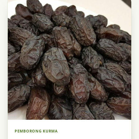
PEMBORONG KURMA