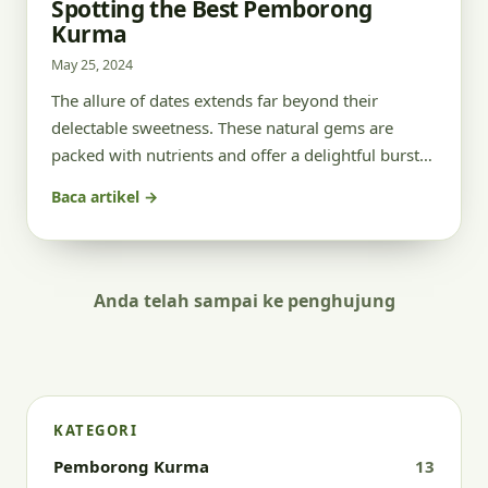
Spotting the Best Pemborong
Kurma
May 25, 2024
The allure of dates extends far beyond their
delectable sweetness. These natural gems are
packed with nutrients and offer a delightful burst…
Baca artikel →
Anda telah sampai ke penghujung
KATEGORI
Pemborong Kurma
13