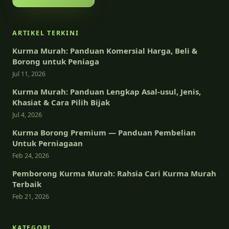
ARTIKEL TERKINI
Kurma Murah: Panduan Komersial Harga, Beli &
Borong untuk Peniaga
Jul 11, 2026
Kurma Murah: Panduan Lengkap Asal-usul, Jenis,
Khasiat & Cara Pilih Bijak
Jul 4, 2026
Kurma Borong Premium — Panduan Pembelian
Untuk Perniagaan
Feb 24, 2026
Pemborong Kurma Murah: Rahsia Cari Kurma Murah
Terbaik
Feb 21, 2026
KATEGORI