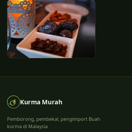
Kurma Murah
Pemborong, pembekal, pengimport Buah
kurma di Malaysia