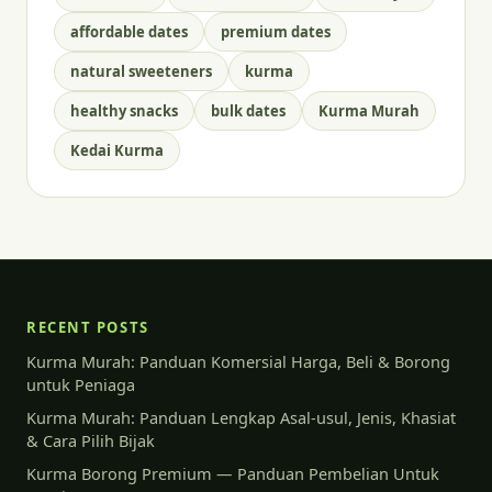
affordable dates
premium dates
natural sweeteners
kurma
healthy snacks
bulk dates
Kurma Murah
Kedai Kurma
RECENT POSTS
Kurma Murah: Panduan Komersial Harga, Beli & Borong
untuk Peniaga
Kurma Murah: Panduan Lengkap Asal-usul, Jenis, Khasiat
& Cara Pilih Bijak
Kurma Borong Premium — Panduan Pembelian Untuk