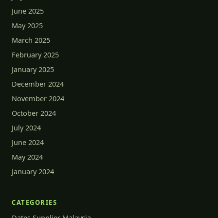
June 2025
May 2025
March 2025
February 2025
January 2025
December 2024
November 2024
October 2024
July 2024
June 2024
May 2024
January 2024
CATEGORIES
Dates Supplier Malaysia