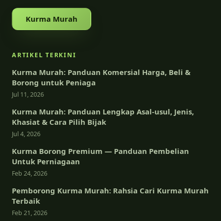
Kurma Murah
ARTIKEL TERKINI
Kurma Murah: Panduan Komersial Harga, Beli &
Borong untuk Peniaga
Jul 11, 2026
Kurma Murah: Panduan Lengkap Asal-usul, Jenis,
Khasiat & Cara Pilih Bijak
Jul 4, 2026
Kurma Borong Premium — Panduan Pembelian
Untuk Perniagaan
Feb 24, 2026
Pemborong Kurma Murah: Rahsia Cari Kurma Murah
Terbaik
Feb 21, 2026