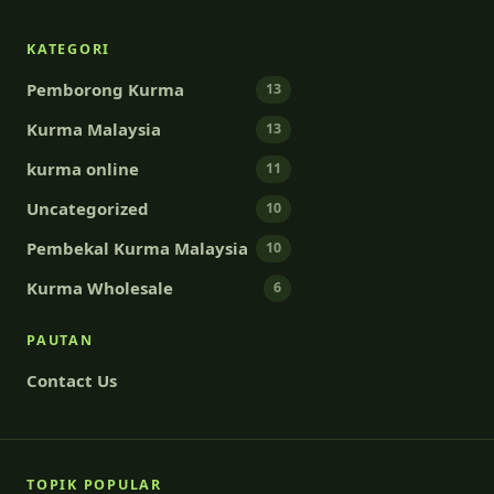
KATEGORI
Pemborong Kurma
13
Kurma Malaysia
13
kurma online
11
Uncategorized
10
Pembekal Kurma Malaysia
10
Kurma Wholesale
6
PAUTAN
Contact Us
TOPIK POPULAR