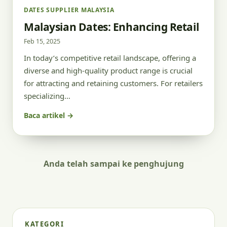
DATES SUPPLIER MALAYSIA
Malaysian Dates: Enhancing Retail
Feb 15, 2025
In today’s competitive retail landscape, offering a
diverse and high-quality product range is crucial
for attracting and retaining customers. For retailers
specializing…
Baca artikel →
Anda telah sampai ke penghujung
KATEGORI