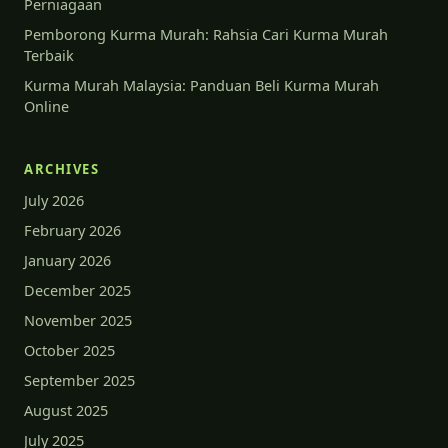
Perniagaan
Pemborong Kurma Murah: Rahsia Cari Kurma Murah
Terbaik
Kurma Murah Malaysia: Panduan Beli Kurma Murah
Online
ARCHIVES
July 2026
February 2026
January 2026
December 2025
November 2025
October 2025
September 2025
August 2025
July 2025