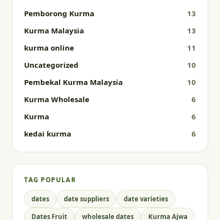
Pemborong Kurma
13
Kurma Malaysia
13
kurma online
11
Uncategorized
10
Pembekal Kurma Malaysia
10
Kurma Wholesale
6
Kurma
6
kedai kurma
6
TAG POPULAR
dates
date suppliers
date varieties
Dates Fruit
wholesale dates
Kurma Ajwa