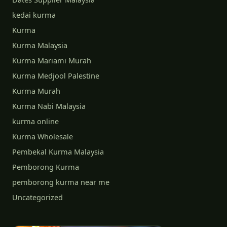
kedai kurma
Kurma
Kurma Malaysia
Kurma Mariami Murah
Kurma Medjool Palestine
Kurma Murah
Kurma Nabi Malaysia
kurma online
Kurma Wholesale
Pembekal Kurma Malaysia
Pemborong Kurma
pemborong kurma near me
Uncategorized