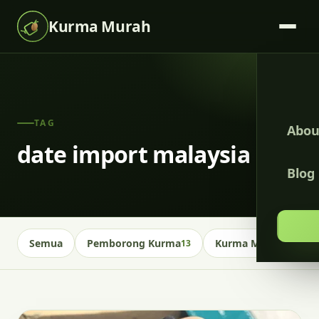
Kurma Murah
TAG
Abou
date import malaysia
Blog
Semua
Pemborong Kurma
Kurma Malaysia
13
13