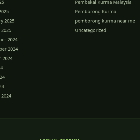
25
Pembekal Kurma Malaysia
2025
Pemborong Kurma
ry 2025
pemborong kurma near me
 2025
Uncategorized
er 2024
er 2024
r 2024
24
024
24
 2024