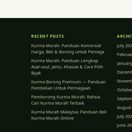
RECENT POSTS
ARCHI
Kurma Murah: Panduan Komersial
July 20
Harga, Beli & Borong untuk Peniaga
Februa
Kurma Murah: Panduan Lengkap
January
Asal-usul, Jenis, Khasiat & Cara Pilih
Decemb
Bijak
Novemb
Kurma Borong Premium — Panduan
Pembelian Untuk Perniagaan
Octobe
Pemborong Kurma Murah: Rahsia
Septem
Cari Kurma Murah Terbaik
August
Kurma Murah Malaysia: Panduan Beli
July 20
Kurma Murah Online
June 2