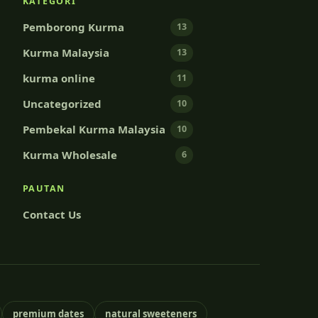
KATEGORI
Pemborong Kurma
13
Kurma Malaysia
13
kurma online
11
Uncategorized
10
Pembekal Kurma Malaysia
10
Kurma Wholesale
6
PAUTAN
Contact Us
premium dates
natural sweeteners