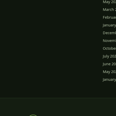
May 20
March 
Februa
January
Decemb
Novemb
Octobe
July 20
June 2
May 20
January