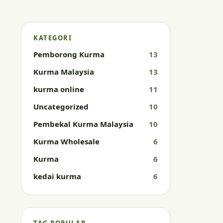
KATEGORI
Pemborong Kurma
13
Kurma Malaysia
13
kurma online
11
Uncategorized
10
Pembekal Kurma Malaysia
10
Kurma Wholesale
6
Kurma
6
kedai kurma
6