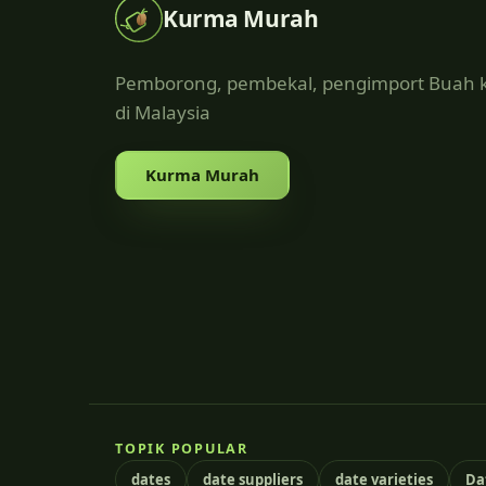
Kurma Murah
Pemborong, pembekal, pengimport Buah
di Malaysia
Kurma Murah
TOPIK POPULAR
dates
date suppliers
date varieties
Da