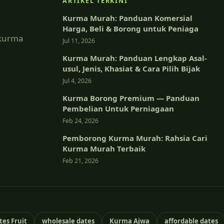
ARTIKEL TERKINI
Kurma Murah: Panduan Komersial
Harga, Beli & Borong untuk Peniaga
 kurma
Jul 11, 2026
Kurma Murah: Panduan Lengkap Asal-
usul, Jenis, Khasiat & Cara Pilih Bijak
Jul 4, 2026
Kurma Borong Premium — Panduan
Pembelian Untuk Perniagaan
Feb 24, 2026
Pemborong Kurma Murah: Rahsia Cari
Kurma Murah Terbaik
Feb 21, 2026
tes Fruit
wholesale dates
Kurma Ajwa
affordable dates