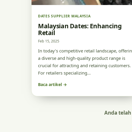
DATES SUPPLIER MALAYSIA
Malaysian Dates: Enhancing
Retail
Feb 15, 2025
In today’s competitive retail landscape, offeri
a diverse and high-quality product range is
crucial for attracting and retaining customers.
For retailers specializing…
Baca artikel →
Anda telah