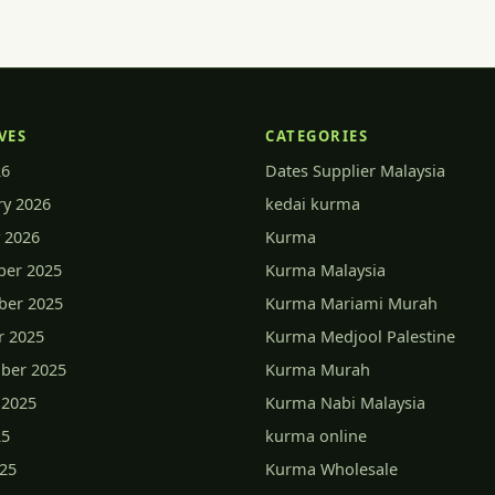
VES
CATEGORIES
26
Dates Supplier Malaysia
ry 2026
kedai kurma
 2026
Kurma
er 2025
Kurma Malaysia
er 2025
Kurma Mariami Murah
r 2025
Kurma Medjool Palestine
ber 2025
Kurma Murah
 2025
Kurma Nabi Malaysia
25
kurma online
025
Kurma Wholesale