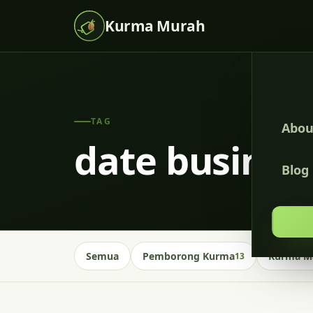
Kurma Murah
TAG
Abou
date busines
Blog
Semua
Pemborong Kurma
Kurma Ma
13