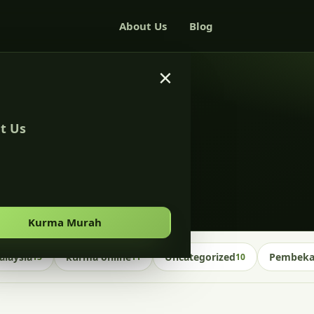
About Us
Blog
×
t Us
s malaysia
Kurma Murah
laysia
kurma online
Uncategorized
Pembekal
13
11
10