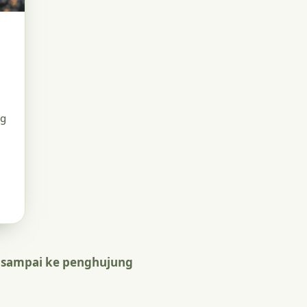
ng
 sampai ke penghujung