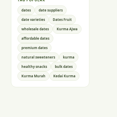
TAG POPULAR
dates
date suppliers
date varieties
Dates Fruit
wholesale dates
Kurma Ajwa
affordable dates
premium dates
natural sweeteners
kurma
healthy snacks
bulk dates
Kurma Murah
Kedai Kurma