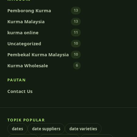
Pemborong Kurma
13
Kurma Malaysia
13
kurma online
11
Uncategorized
10
Pembekal Kurma Malaysia
10
Kurma Wholesale
6
PAUTAN
Contact Us
TOPIK POPULAR
dates
date suppliers
date varieties