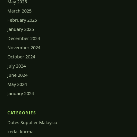
May 2025
March 2025
February 2025
January 2025
December 2024
November 2024
October 2024
July 2024
June 2024
May 2024
January 2024
CATEGORIES
Dates Supplier Malaysia
kedai kurma