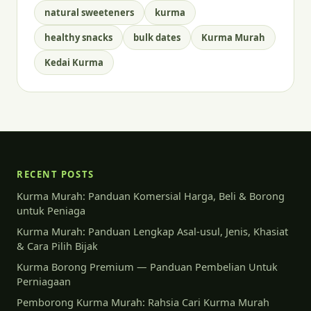
natural sweeteners
kurma
healthy snacks
bulk dates
Kurma Murah
Kedai Kurma
RECENT POSTS
Kurma Murah: Panduan Komersial Harga, Beli & Borong
untuk Peniaga
Kurma Murah: Panduan Lengkap Asal-usul, Jenis, Khasiat
& Cara Pilih Bijak
Kurma Borong Premium — Panduan Pembelian Untuk
Perniagaan
Pemborong Kurma Murah: Rahsia Cari Kurma Murah