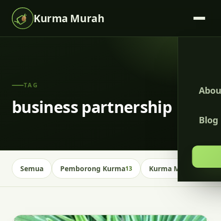
Kurma Murah
TAG
Abou
business partnership
Blog
Semua
Pemborong Kurma
Kurma Malaysia
13
13