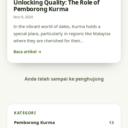
Unlocking Quality: The Role of
Pemborong Kurma
Nov 9, 2024
In the vibrant world of dates, Kurma holds a
special place, particularly in regions like Malaysia
where they are cherished for their…
Baca artikel →
Anda telah sampai ke penghujung
KATEGORI
Pemborong Kurma
13