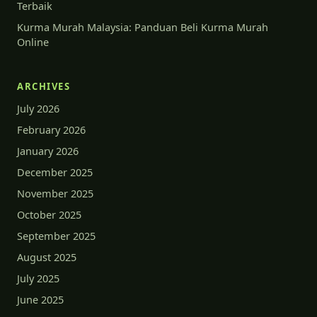
Terbaik
Kurma Murah Malaysia: Panduan Beli Kurma Murah
Online
ARCHIVES
July 2026
February 2026
January 2026
December 2025
November 2025
October 2025
September 2025
August 2025
July 2025
June 2025