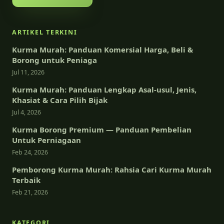
ARTIKEL TERKINI
Kurma Murah: Panduan Komersial Harga, Beli &
Borong untuk Peniaga
Jul 11, 2026
Kurma Murah: Panduan Lengkap Asal-usul, Jenis,
Khasiat & Cara Pilih Bijak
Jul 4, 2026
Kurma Borong Premium — Panduan Pembelian
Untuk Perniagaan
Feb 24, 2026
Pemborong Kurma Murah: Rahsia Cari Kurma Murah
Terbaik
Feb 21, 2026
KATEGORI