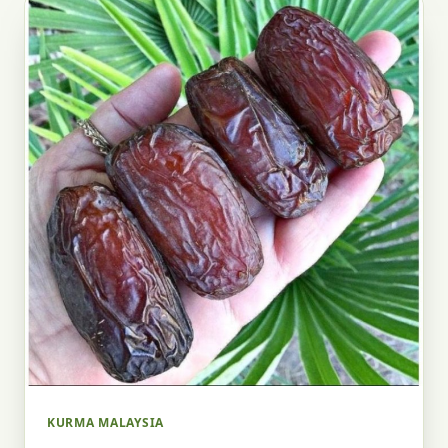
KURMA MALAYSIA