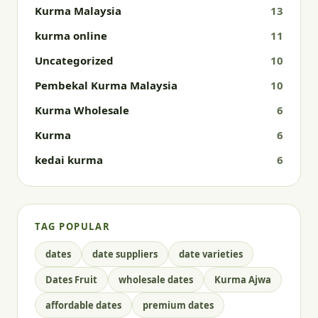
Kurma Malaysia
13
kurma online
11
Uncategorized
10
Pembekal Kurma Malaysia
10
Kurma Wholesale
6
Kurma
6
kedai kurma
6
TAG POPULAR
dates
date suppliers
date varieties
Dates Fruit
wholesale dates
Kurma Ajwa
affordable dates
premium dates