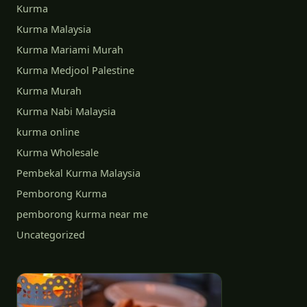
Kurma
Kurma Malaysia
Kurma Mariami Murah
Kurma Medjool Palestine
Kurma Murah
Kurma Nabi Malaysia
kurma online
Kurma Wholesale
Pembekal Kurma Malaysia
Pemborong Kurma
pemborong kurma near me
Uncategorized