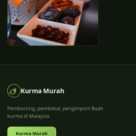
Kurma Murah
Pemborong, pembekal, pengimport Buah
kurma di Malaysia
Kurma Murah