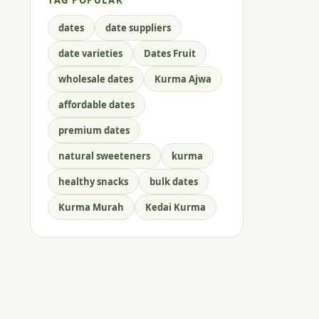
TAG POPULAR
dates
date suppliers
date varieties
Dates Fruit
wholesale dates
Kurma Ajwa
affordable dates
premium dates
natural sweeteners
kurma
healthy snacks
bulk dates
Kurma Murah
Kedai Kurma