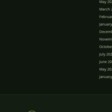
May 20
March 
Februa
January
Decemb
Novemb
Octobe
July 20
June 2
May 20
January