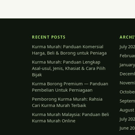
RECENT POSTS
ARCHI
Kurma Murah: Panduan Komersial
July 20
Harga, Beli & Borong untuk Peniaga
Februa
Kurma Murah: Panduan Lengkap
January
Asal-usul, Jenis, Khasiat & Cara Pilih
Decemb
Bijak
Novemb
Kurma Borong Premium — Panduan
Pembelian Untuk Perniagaan
Octobe
Pemborong Kurma Murah: Rahsia
Septem
Cari Kurma Murah Terbaik
August
Kurma Murah Malaysia: Panduan Beli
July 20
Kurma Murah Online
June 2