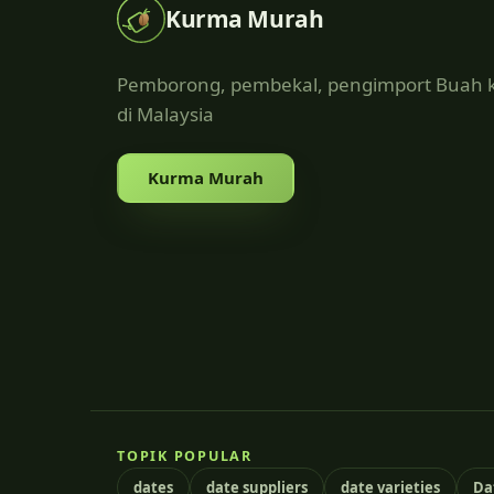
Kurma Murah
Pemborong, pembekal, pengimport Buah
di Malaysia
Kurma Murah
TOPIK POPULAR
dates
date suppliers
date varieties
Da