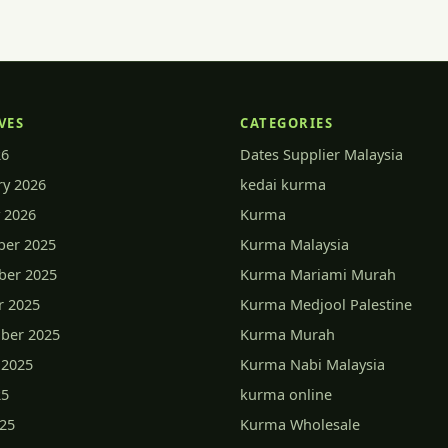
VES
CATEGORIES
26
Dates Supplier Malaysia
ry 2026
kedai kurma
 2026
Kurma
er 2025
Kurma Malaysia
er 2025
Kurma Mariami Murah
r 2025
Kurma Medjool Palestine
ber 2025
Kurma Murah
 2025
Kurma Nabi Malaysia
25
kurma online
025
Kurma Wholesale