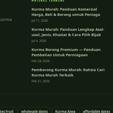
ARTIKEL TERKINI
Kurma Murah: Panduan Komersial
Harga, Beli & Borong untuk Peniaga
 kurma
Jul 11, 2026
Kurma Murah: Panduan Lengkap Asal-
usul, Jenis, Khasiat & Cara Pilih Bijak
Jul 4, 2026
Kurma Borong Premium — Panduan
Pembelian Untuk Perniagaan
Feb 24, 2026
Pemborong Kurma Murah: Rahsia Cari
Kurma Murah Terbaik
Feb 21, 2026
tes Fruit
wholesale dates
Kurma Ajwa
affordable dates