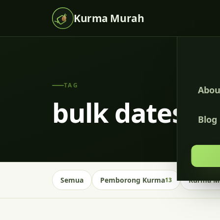
Kurma Murah
TAG
Abou
bulk dates m
Blog
Semua
Pemborong Kurma
Kurma Ma
13