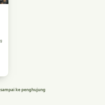
ng
 sampai ke penghujung