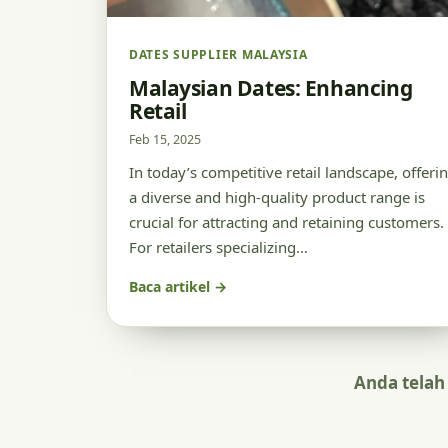
DATES SUPPLIER MALAYSIA
Malaysian Dates: Enhancing
Retail
Feb 15, 2025
In today’s competitive retail landscape, offeri
a diverse and high-quality product range is
crucial for attracting and retaining customers.
For retailers specializing…
Baca artikel →
Anda telah