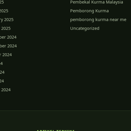
25
Pembekal Kurma Malaysia
2025
Pemborong Kurma
ry 2025
pemborong kurma near me
 2025
Uncategorized
er 2024
er 2024
r 2024
24
024
24
 2024