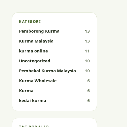
KATEGORI
Pemborong Kurma
13
Kurma Malaysia
13
kurma online
11
Uncategorized
10
Pembekal Kurma Malaysia
10
Kurma Wholesale
6
Kurma
6
kedai kurma
6