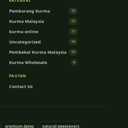
KATEGORI
Pemborong Kurma
13
Kurma Malaysia
13
kurma online
11
Uncategorized
10
Pembekal Kurma Malaysia
10
Kurma Wholesale
6
PAUTAN
Contact Us
premium dates
natural sweeteners