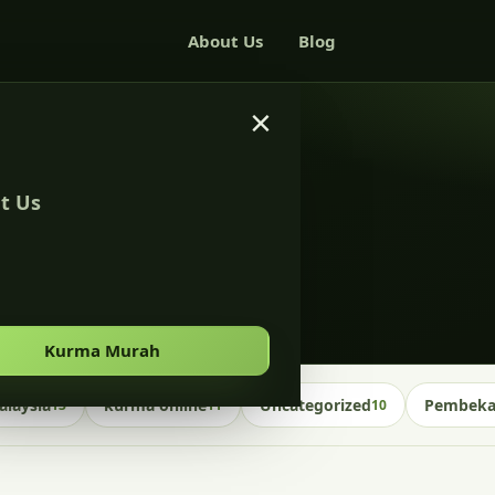
About Us
Blog
×
t Us
alaysia
Kurma Murah
laysia
kurma online
Uncategorized
Pembekal
13
11
10