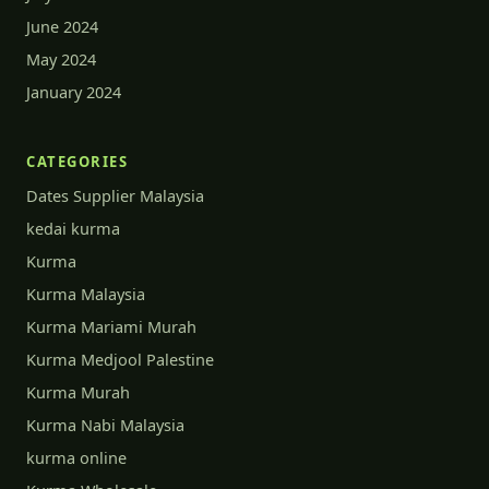
June 2024
May 2024
January 2024
CATEGORIES
Dates Supplier Malaysia
kedai kurma
Kurma
Kurma Malaysia
Kurma Mariami Murah
Kurma Medjool Palestine
Kurma Murah
Kurma Nabi Malaysia
kurma online