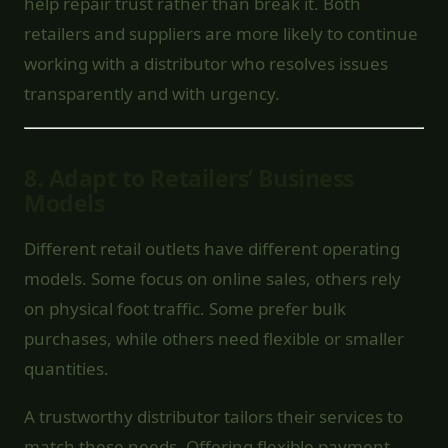
help repair trust rather than break it. Both
retailers and suppliers are more likely to continue
working with a distributor who resolves issues
transparently and with urgency.
8.
Adapt to Retailers’ Business
Models
Different retail outlets have different operating
models. Some focus on online sales, others rely
on physical foot traffic. Some prefer bulk
purchases, while others need flexible or smaller
quantities.
A trustworthy distributor tailors their services to
match these needs. Offering flexible payment