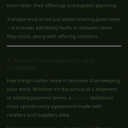
them tailor their offerings and logistics planning.
Transparency is not just about sharing good news
—it includes admitting faults or setbacks when
they occur, along with offering solutions.
3.
Honor Commitments and
Deadlines
Few things matter more in business than keeping
your word. Whether it's the arrival of a shipment
or settling payment terms, a
kurma
distributor
must uphold every agreement made with
retailers and suppliers alike.