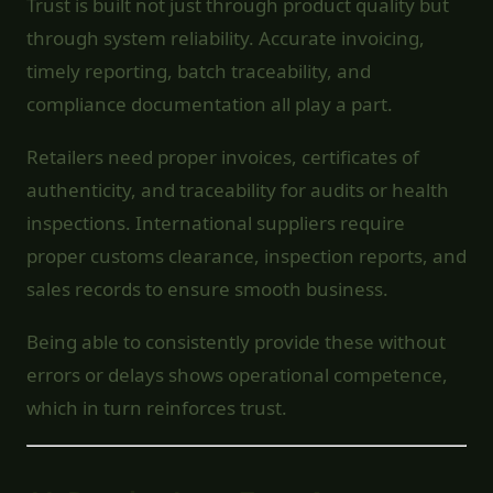
Trust is built not just through product quality but
through system reliability. Accurate invoicing,
timely reporting, batch traceability, and
compliance documentation all play a part.
Retailers need proper invoices, certificates of
authenticity, and traceability for audits or health
inspections. International suppliers require
proper customs clearance, inspection reports, and
sales records to ensure smooth business.
Being able to consistently provide these without
errors or delays shows operational competence,
which in turn reinforces trust.