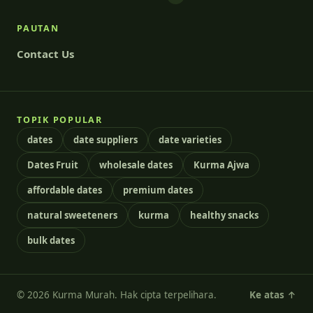
PAUTAN
Contact Us
TOPIK POPULAR
dates
date suppliers
date varieties
Dates Fruit
wholesale dates
Kurma Ajwa
affordable dates
premium dates
natural sweeteners
kurma
healthy snacks
bulk dates
© 2026 Kurma Murah. Hak cipta terpelihara.
Ke atas ↑