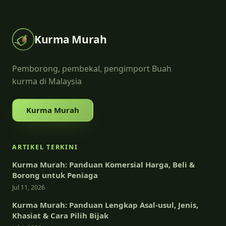
Kurma Murah
Pemborong, pembekal, pengimport Buah
kurma di Malaysia
Kurma Murah
ARTIKEL TERKINI
Kurma Murah: Panduan Komersial Harga, Beli &
Borong untuk Peniaga
Jul 11, 2026
Kurma Murah: Panduan Lengkap Asal-usul, Jenis,
Khasiat & Cara Pilih Bijak