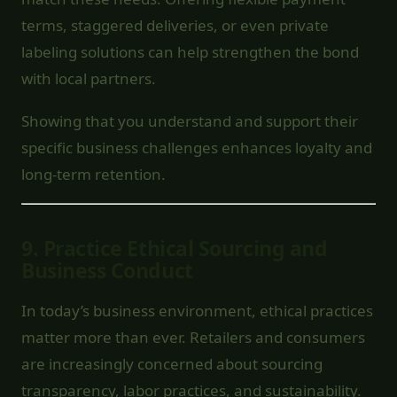
terms, staggered deliveries, or even private
labeling solutions can help strengthen the bond
with local partners.
Showing that you understand and support their
specific business challenges enhances loyalty and
long-term retention.
9.
Practice Ethical Sourcing and
Business Conduct
In today’s business environment, ethical practices
matter more than ever. Retailers and consumers
are increasingly concerned about sourcing
transparency, labor practices, and sustainability.