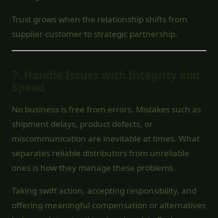
Trust grows when the relationship shifts from
supplier-customer to strategic partnership.
7.
Handle Issues with Integrity and
Speed
No business is free from errors. Mistakes such as
shipment delays, product defects, or
miscommunication are inevitable at times. What
separates reliable distributors from unreliable
ones is how they manage these problems.
Taking swift action, accepting responsibility, and
offering meaningful compensation or alternatives