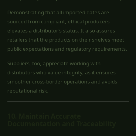
Demonstrating that all imported dates are
sourced from compliant, ethical producers
elevates a distributor’s status. It also assures
retailers that the products on their shelves meet
public expectations and regulatory requirements.
Suppliers, too, appreciate working with
distributors who value integrity, as it ensures
smoother cross-border operations and avoids
reputational risk.
10.
Maintain Accurate
Documentation and Traceability