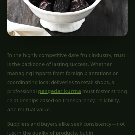
In the highly competitive date fruit industry, trust
is the backbone of lasting success. Whether
managing imports from foreign plantations or
coordinating local deliveries to retail shops, a
professional
pengedar kurma
must foster strong
relationships based on transparency, reliability,
and mutual value.
Suppliers and buyers alike seek consistency—not
just in the quality of products, but in