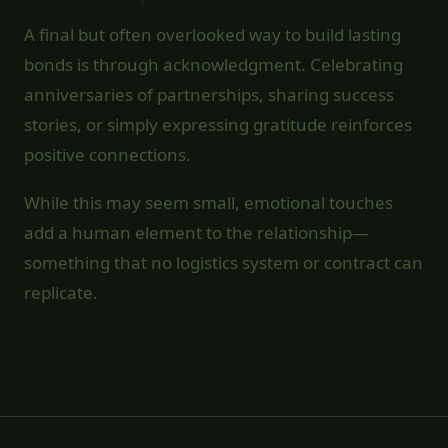
A final but often overlooked way to build lasting
bonds is through acknowledgment. Celebrating
anniversaries of partnerships, sharing success
stories, or simply expressing gratitude reinforces
positive connections.
While this may seem small, emotional touches
add a human element to the relationship—
something that no logistics system or contract can
replicate.