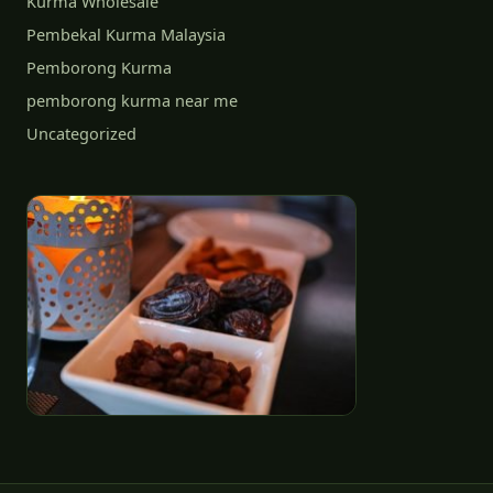
Kurma Wholesale
Pembekal Kurma Malaysia
Pemborong Kurma
pemborong kurma near me
Uncategorized