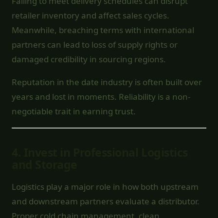
Failing to meet delivery schedules can disrupt
retailer inventory and affect sales cycles.
Meanwhile, breaching terms with international
partners can lead to loss of supply rights or
damaged credibility in sourcing regions.
Reputation in the date industry is often built over
years and lost in moments. Reliability is a non-
negotiable trait in earning trust.
4.
Invest in Professional Logistics
and Storage
Logistics play a major role in how both upstream
and downstream partners evaluate a distributor.
Proper cold chain management, clean