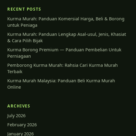
RECENT POSTS
Kurma Murah: Panduan Komersial Harga, Beli & Borong
untuk Peniaga
Kurma Murah: Panduan Lengkap Asal-usul, Jenis, Khasiat
& Cara Pilih Bijak
Kurma Borong Premium — Panduan Pembelian Untuk
Perniagaan
Pemborong Kurma Murah: Rahsia Cari Kurma Murah
Terbaik
Kurma Murah Malaysia: Panduan Beli Kurma Murah
Online
ARCHIVES
July 2026
February 2026
January 2026