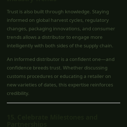
Trust is also built through knowledge. Staying
informed on global harvest cycles, regulatory
changes, packaging innovations, and consumer
trends allows a distributor to engage more
intelligently with both sides of the supply chain.
An informed distributor is a confident one—and
confidence breeds trust. Whether discussing
customs procedures or educating a retailer on
new varieties of dates, this expertise reinforces
credibility.
15.
Celebrate Milestones and
Partnerships