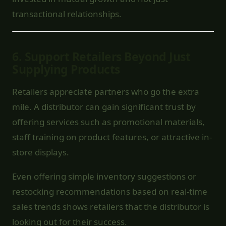
transactional relationships.
6.
Support Retailers Beyond Just
Supplying Products
Retailers appreciate partners who go the extra
mile. A distributor can gain significant trust by
offering services such as promotional materials,
staff training on product features, or attractive in-
store displays.
Even offering simple inventory suggestions or
restocking recommendations based on real-time
sales trends shows retailers that the distributor is
looking out for their success.