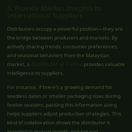
5.
Provide Market Insights to
International Suppliers
Distributors occupy a powerful position—they are
the bridge between producers and markets. By
actively sharing trends, consumer preferences,
and seasonal behaviors from the Malaysian
market, a
distributor of kurma
provides valuable
intelligence to suppliers.
For instance, if there's a growing demand for
seedless dates or smaller packaging sizes during
festive seasons, passing this information along
helps suppliers adjust production strategies. This
kind of collaboration shows the distributor is
invested in mutual growth and not just