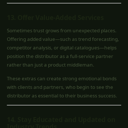
13.
Offer Value-Added Services
Sometimes trust grows from unexpected places.
Offering added value—such as trend forecasting,
competitor analysis, or digital catalogues—helps
position the distributor as a full-service partner
rather than just a product middleman.
These extras can create strong emotional bonds
with clients and partners, who begin to see the
distributor as essential to their business success.
14.
Stay Educated and Updated on
Industry Trends