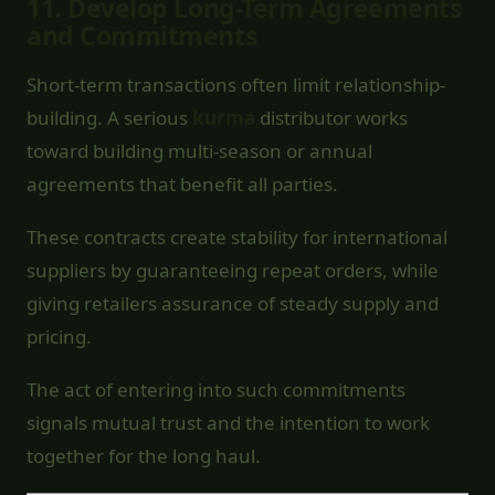
11.
Develop Long-Term Agreements
and Commitments
Short-term transactions often limit relationship-
building. A serious
kurma
distributor works
toward building multi-season or annual
agreements that benefit all parties.
These contracts create stability for international
suppliers by guaranteeing repeat orders, while
giving retailers assurance of steady supply and
pricing.
The act of entering into such commitments
signals mutual trust and the intention to work
together for the long haul.