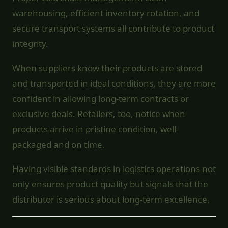
warehousing, efficient inventory rotation, and
secure transport systems all contribute to product
integrity.
When suppliers know their products are stored
and transported in ideal conditions, they are more
confident in allowing long-term contracts or
exclusive deals. Retailers, too, notice when
products arrive in pristine condition, well-
packaged and on time.
Having visible standards in logistics operations not
only ensures product quality but signals that the
distributor is serious about long-term excellence.