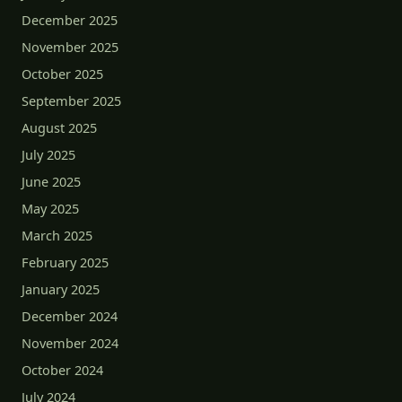
December 2025
November 2025
October 2025
September 2025
August 2025
July 2025
June 2025
May 2025
March 2025
February 2025
January 2025
December 2024
November 2024
October 2024
July 2024