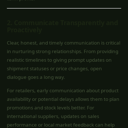
2.
Communicate Transparently and
Proactively
Clear, honest, and timely communication is critical
in nurturing strong relationships. From providing
realistic timelines to giving prompt updates on
shipment statuses or price changes, open
dialogue goes a long way.
For retailers, early communication about product
availability or potential delays allows them to plan
promotions and stock levels better. For
international suppliers, updates on sales
performance or local market feedback can help