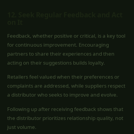
12.
Seek Regular Feedback and Act
on It
Feedback, whether positive or critical, is a key tool
for continuous improvement. Encouraging
partners to share their experiences and then
acting on their suggestions builds loyalty.
Retailers feel valued when their preferences or
complaints are addressed, while suppliers respect
a distributor who seeks to improve and evolve.
Following up after receiving feedback shows that
the distributor prioritizes relationship quality, not
just volume.