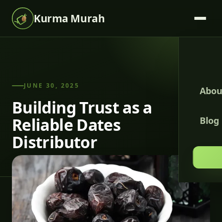
Kurma Murah
JUNE 30, 2025
Abou
Building Trust as a
Reliable Dates
Blog
Distributor