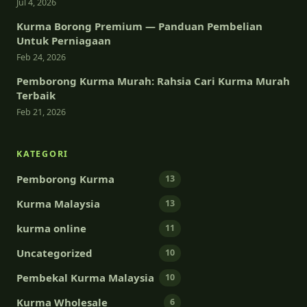
Jul 4, 2026
Kurma Borong Premium — Panduan Pembelian
Untuk Perniagaan
Feb 24, 2026
Pemborong Kurma Murah: Rahsia Cari Kurma Murah
Terbaik
Feb 21, 2026
KATEGORI
Pemborong Kurma
13
Kurma Malaysia
13
kurma online
11
Uncategorized
10
Pembekal Kurma Malaysia
10
Kurma Wholesale
6