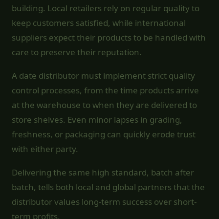
building. Local retailers rely on regular quality to
keep customers satisfied, while international
suppliers expect their products to be handled with
care to preserve their reputation.
A date distributor must implement strict quality
control processes, from the time products arrive
at the warehouse to when they are delivered to
store shelves. Even minor lapses in grading,
freshness, or packaging can quickly erode trust
with either party.
Delivering the same high standard, batch after
batch, tells both local and global partners that the
distributor values long-term success over short-
term profits.