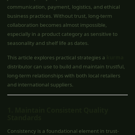
communication, payment, logistics, and ethical
business practices. Without trust, long-term
collaboration becomes almost impossible,
especially in a product category as sensitive to
seasonality and shelf life as dates.
This article explores practical strategies a
kurma
distributor can use to build and maintain trustful,
long-term relationships with both local retailers
and international suppliers.
1.
Maintain Consistent Quality
Standards
Consistency is a foundational element in trust-